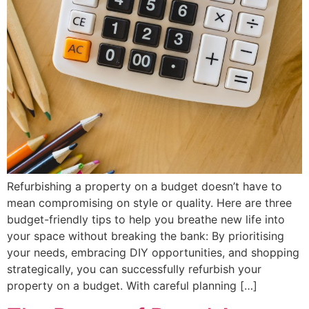
Refurbishing a property on a budget doesn’t have to
mean compromising on style or quality. Here are three
budget-friendly tips to help you breathe new life into
your space without breaking the bank: By prioritising
your needs, embracing DIY opportunities, and shopping
strategically, you can successfully refurbish your
property on a budget. With careful planning […]