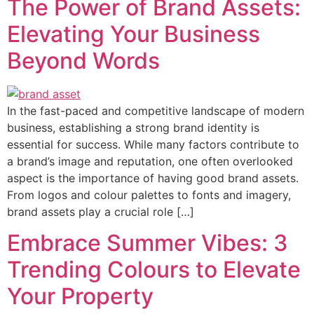
The Power of Brand Assets:
Elevating Your Business
Beyond Words
In the fast-paced and competitive landscape of modern
business, establishing a strong brand identity is
essential for success. While many factors contribute to
a brand’s image and reputation, one often overlooked
aspect is the importance of having good brand assets.
From logos and colour palettes to fonts and imagery,
brand assets play a crucial role […]
Embrace Summer Vibes: 3
Trending Colours to Elevate
Your Property