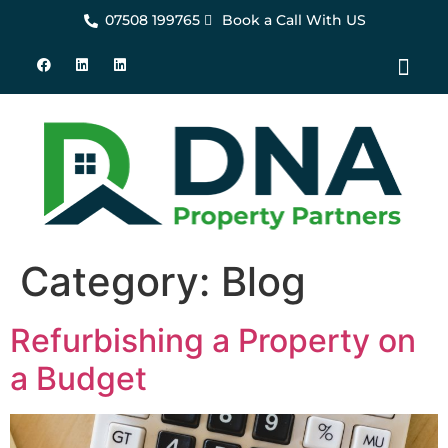
07508 199765
Book a Call With US
About Us
Property Set-Up Sol
Contact Us
Category:
Blog
Refurbishing a Property on
a Budget