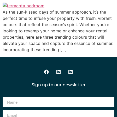
As the sun-kissed days of summer approach, it’s the
perfect time to infuse your property with fresh, vibrant
colours that reflect the season’s spirit. Whether you’re
looking to revamp your home or enhance your rental
properties, here are three trending colours that will
elevate your space and capture the essence of summer.
Incorporating these trending […]
Sign up to our newsletter