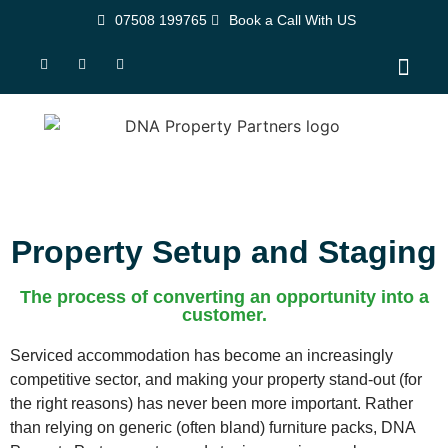
07508 199765
Book a Call With US
Property Set-Up Soluti
Contact Us
Property Setup and Staging
The process of converting an opportunity into a
customer.
Serviced accommodation has become an increasingly
competitive sector, and making your property stand-out (for
the right reasons) has never been more important. Rather
than relying on generic (often bland) furniture packs, DNA