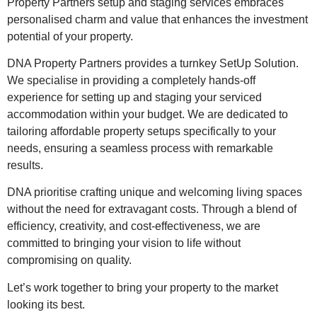
Property Partners setup and staging services embraces
personalised charm and value that enhances the investment
potential of your property.
DNA Property Partners provides a turnkey SetUp Solution.
We specialise in providing a completely hands-off
experience for setting up and staging your serviced
accommodation within your budget. We are dedicated to
tailoring affordable property setups specifically to your
needs, ensuring a seamless process with remarkable
results.
DNA prioritise crafting unique and welcoming living spaces
without the need for extravagant costs. Through a blend of
efficiency, creativity, and cost-effectiveness, we are
committed to bringing your vision to life without
compromising on quality.
Let’s work together to bring your property to the market
looking its best.