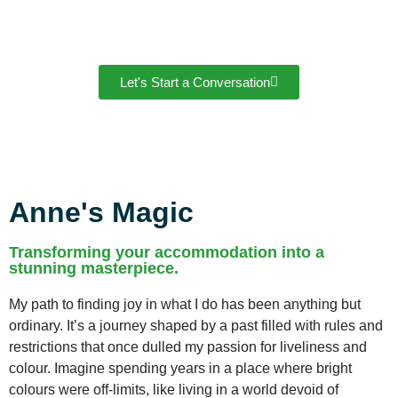
Let's Start a Conversation
Anne's Magic
Transforming your accommodation into a
stunning masterpiece.
My path to finding joy in what I do has been anything but
ordinary. It’s a journey shaped by a past filled with rules and
restrictions that once dulled my passion for liveliness and
colour. Imagine spending years in a place where bright
colours were off-limits, like living in a world devoid of