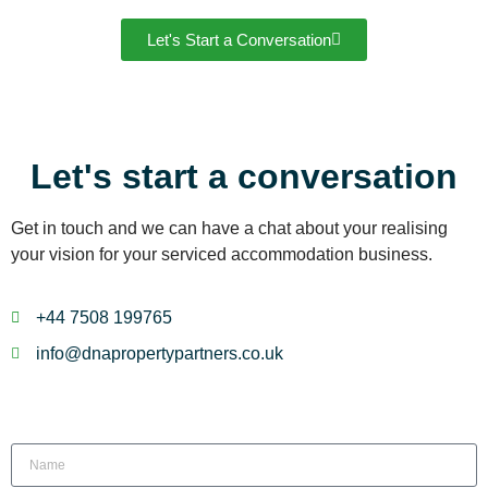
Let's Start a Conversation
Let's start a conversation
Get in touch and we can have a chat about your realising
your vision for your serviced accommodation business.
+44 7508 199765
info@dnapropertypartners.co.uk