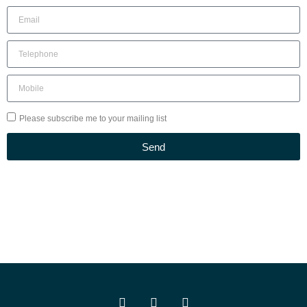
Please subscribe me to your mailing list
Send