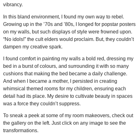
vibrancy.
In this bland environment, I found my own way to rebel.
Growing up in the ’70s and ’80s, I longed for popstar posters
on my walls, but such displays of style were frowned upon.
“No idols!” the cult elders would proclaim. But, they couldn’t
dampen my creative spark.
I found comfort in painting my walls a bold red, dressing my
bed in a burst of colours, and surrounding it with so many
cushions that making the bed became a daily challenge.
And when I became a mother, I persisted in creating
whimsical themed rooms for my children, ensuring each
detail had its place. My desire to cultivate beauty in spaces
was a force they couldn’t suppress.
To sneak a peek at some of my room makeovers, check out
the gallery on the left. Just click on any image to see the
transformations.